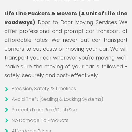
Life Line Packers & Movers (A Unit of Life Line
Roadways)
Door to Door Moving Services We
offer professional and prompt car transport at
affordable rates. We never cut car transport
corners to cut costs of moving your car. We will
transport your car wherever you're moving. we'll
make sure the moving of your car is followed -
safely, securely and cost-effectively.
Precision, Safety & Timelines
Avoid Theft (Sealing & Locking Systems)
Protects From Rain/Dust/Sun
No Damage To Products
Affordable Prices