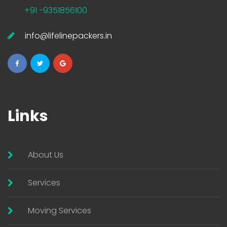
+91 -9351856100
info@lifelinepackers.in
Links
About Us
Services
Moving Services