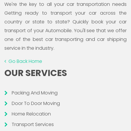
We're the key to all your car transportation needs
Getting ready to transport your car across the
country or state to state? Quickly book your car
transport of your Automobile. You'll see that we offer
one of the best car transporting and car shipping
service in the industry.
Go Back Home
OUR SERVICES
Packing And Moving
Door To Door Moving
Home Relocation
Transport Services