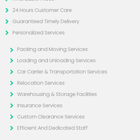
24 Hours Customer Care
Guaranteed Timely Delivery
Personalized Services
Packing and Moving Services
Loading and Unloading Services
Car Carrier & Transportation Services
Relocation Services
Warehousing & Storage Facilities
Insurance Services
Custom Clearance Services
Efficient And Dedicated Staff