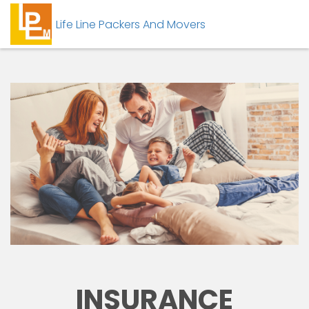
Life Line Packers And Movers
INSURANCE