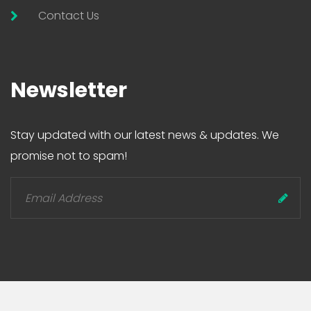
Contact Us
Newsletter
Stay updated with our latest news & updates. We
promise not to spam!