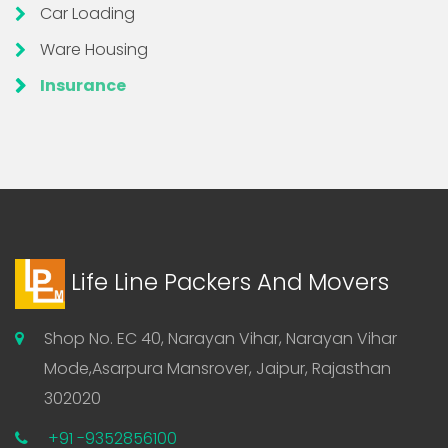
Car Loading
Ware Housing
Insurance
Life Line Packers And Movers
Shop No. EC 40, Narayan Vihar, Narayan Vihar
Mode,Asarpura Mansrover, Jaipur, Rajasthan
302020
+91 -9352856100